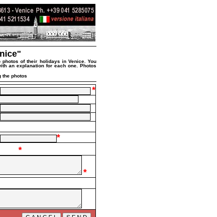
nice"
 photos of their holidays in Venice. You
 with an explanation for each one. Photos
 the photos
*
*
*
*