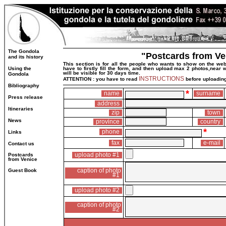
The Gondola
"Postcards from Ve
and its history
This section is for all the people who wants to show on the web
Using the
have to firstly fill the form, and then upload max 2 photos,near
will be visible for 30 days time.
Gondola
INSTRUCTIONS
ATTENTION : you have to read
before uploading
Bibliography
*
name
surname
Press release
address
Itineraries
zip
town
News
province
country
*
phone
Links
fax
e-mail
Contact us
upload photo #1
Postcards
from Venice
caption of photo
Guest Book
#1
upload photo #2
caption of photo
#2